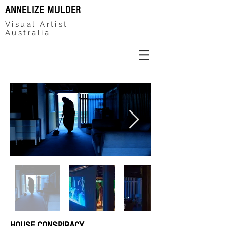
ANNELIZE MULDER
Visual Artist
Australia