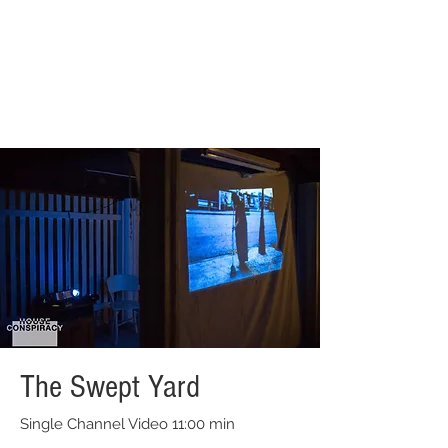
The Swept Yard
Single Channel Video 11:00 min