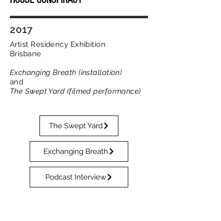
HOUSE CONSPIRACY
2017
Artist Residency Exhibition
Brisbane
Exchanging Breath (installation
)
and
The Swept Yard (filmed performance)
The Swept Yard
Exchanging Breath
Podcast Interview