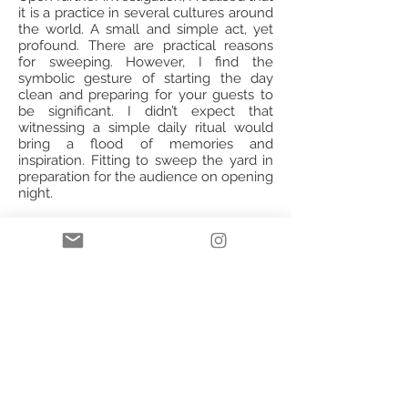
it is a practice in several cultures around
the world. A small and simple act, yet
profound. There are practical reasons
for sweeping. However, I find the
symbolic gesture of starting the day
clean and preparing for your guests to
be significant. I didn’t expect that
witnessing a simple daily ritual would
bring a flood of memories and
inspiration. Fitting to sweep the yard in
preparation for the audience on opening
night.