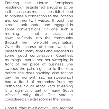
Entering the House Conspiracy
residency, I established a routine to be
in the space as much as possible. I tried
to prioritise a connection to the location
and community. I walked through the
streets, took photos and engaged in
some conversations. On one such a
morning, I met a local that
sows selflessly into the community
through her non-profit organisation.
Over the course of three weeks, I
passed her many times and engaged in
some good conversation. Countless
mornings I would see her sweeping in
front of her place of business. She
sweeps the patio right up to the kerb
before she does anything else for the
day. The moment I saw her sweeping, I
had a flood of memories from my
birthplace, South Africa. Yard sweeping
is a significant part of many South
Africans’ daily ritual. The yard is
considered an extra room in the house.
Upon further investigation, I realised that