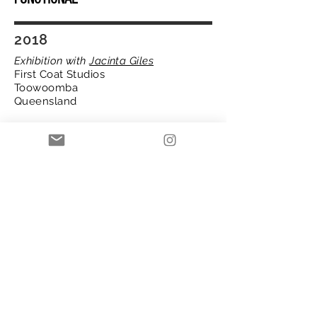
2018
Exhibition with
Jacinta Giles
First Coat Studios
Toowoomba
Queensland
Giles and Mulder aim to deliver
concepts that relate to encountered
disturbances of the human experience
in this exhibition. Humans carry the
remnants of various life occurrence,
both good and bad. The flippant
reference to being “disturbed” yet
functioning, suggests that humans are
mostly functional, burying our darker
moments. It lingers as we go about life.
In this exhibition, we scratch at these
deeply embedded components through
imagery, metaphor and abstraction.
2023 Copyright Annelize Mulder.com all rights reserved